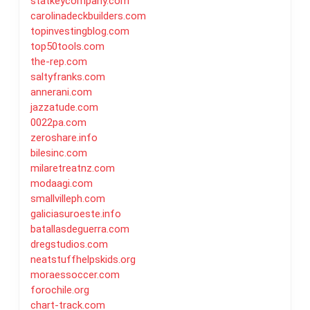
statkeycompany.com
carolinadeckbuilders.com
topinvestingblog.com
top50tools.com
the-rep.com
saltyfranks.com
annerani.com
jazzatude.com
0022pa.com
zeroshare.info
bilesinc.com
milaretreatnz.com
modaagi.com
smallvilleph.com
galiciasuroeste.info
batallasdeguerra.com
dregstudios.com
neatstuffhelpskids.org
moraessoccer.com
forochile.org
chart-track.com