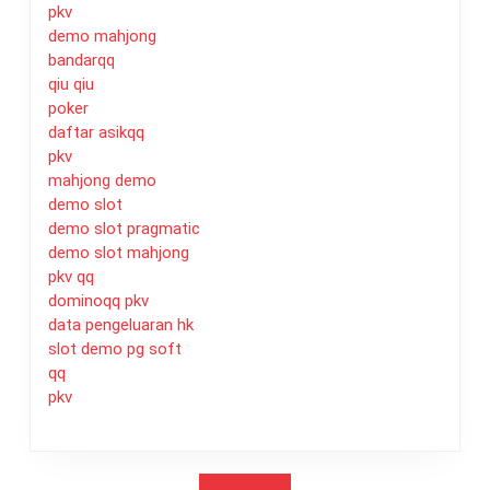
pkv
demo mahjong
bandarqq
qiu qiu
poker
daftar asikqq
pkv
mahjong demo
demo slot
demo slot pragmatic
demo slot mahjong
pkv qq
dominoqq pkv
data pengeluaran hk
slot demo pg soft
qq
pkv