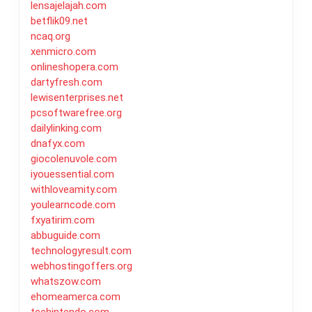
lensajelajah.com
betflik09.net
ncaq.org
xenmicro.com
onlineshopera.com
dartyfresh.com
lewisenterprises.net
pcsoftwarefree.org
dailylinking.com
dnafyx.com
giocolenuvole.com
iyouessential.com
withloveamity.com
youlearncode.com
fxyatirim.com
abbuguide.com
technologyresult.com
webhostingoffers.org
whatszow.com
ehomeamerca.com