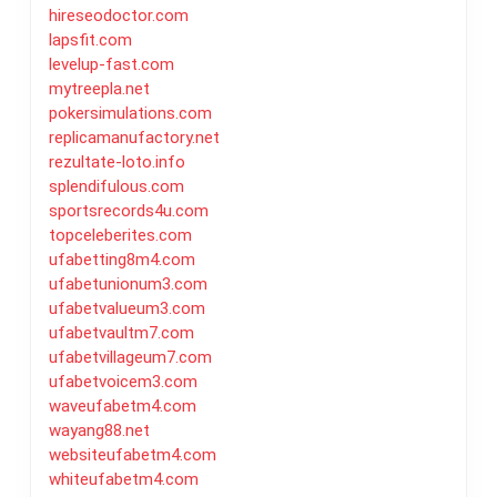
hireseodoctor.com
lapsfit.com
levelup-fast.com
mytreepla.net
pokersimulations.com
replicamanufactory.net
rezultate-loto.info
splendifulous.com
sportsrecords4u.com
topceleberites.com
ufabetting8m4.com
ufabetunionum3.com
ufabetvalueum3.com
ufabetvaultm7.com
ufabetvillageum7.com
ufabetvoicem3.com
waveufabetm4.com
wayang88.net
websiteufabetm4.com
whiteufabetm4.com