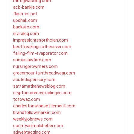
mrrugwashing.com
acb-bankia.com
flash-es.net
upshak.com
backsilo.com
siviralqq.com
impressionresorthoian.com
bestfreakingclothesever.com
falling-film-evaporator.com
sumuslawfirm.com
nursingprowriters.com
greenmountainthreadwear.com
acutedispensary.com
sattamatkanewsblog.com
cryptocurrencytradingcn.com
totowaz.com
charlestonwipesettlement.com
brandfollowmarket.com
weeklyjobnews.com
countyanimalshelter.com
adwebtagging.com