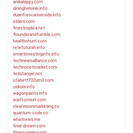
anikalappy.com
dininghelsinki.info
duanfrescariverside.info
etilerx.com
finestreplica.net
flounderandfumble.com
healthohunt.com
retefuturah.info
smartinvestinginfo.info
technewsalliance.com
technonetmarket.com
tedstanger.net
ufabett732um3.com
uskola.info
wagonpaints.info
waitfornext.com
clearvisionmarketing.co
quantum-code.co
whatnews.me
final-dream.com
finest-replica.net