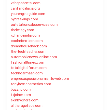
vshapedental.com
canfandalucia.org
yourengineguide.com
nybreakings.com
outstationcabsservices.com
thekrtagy.com
xchangeindia.com
coolmicrotech.com
dreamhousehack.com
the-techteacher.com
automobilenews-online.com
fashionalltimes.com
totaldigitalforum.com
technoarmaan.com
empresasposicionamientoweb.com
tonybestcosmetics.com
buzznc.com
fxjoiner.com
skinbykindra.com
alltherageface.com