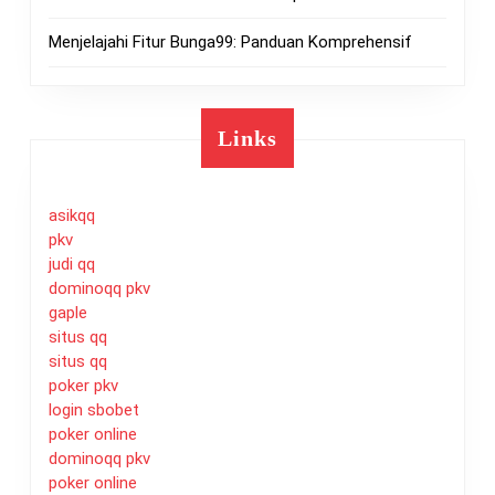
Menjelajahi Fitur Bunga99: Panduan Komprehensif
Links
asikqq
pkv
judi qq
dominoqq pkv
gaple
situs qq
situs qq
poker pkv
login sbobet
poker online
dominoqq pkv
poker online