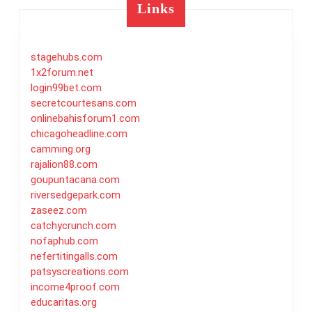
Links
stagehubs.com
1x2forum.net
login99bet.com
secretcourtesans.com
onlinebahisforum1.com
chicagoheadline.com
camming.org
rajalion88.com
goupuntacana.com
riversedgepark.com
zaseez.com
catchycrunch.com
nofaphub.com
nefertitingalls.com
patsyscreations.com
income4proof.com
educaritas.org