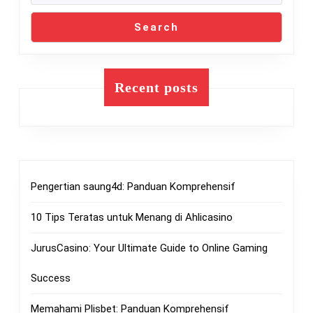
Search
Recent posts
Pengertian saung4d: Panduan Komprehensif
10 Tips Teratas untuk Menang di Ahlicasino
JurusCasino: Your Ultimate Guide to Online Gaming
Success
Memahami Plisbet: Panduan Komprehensif