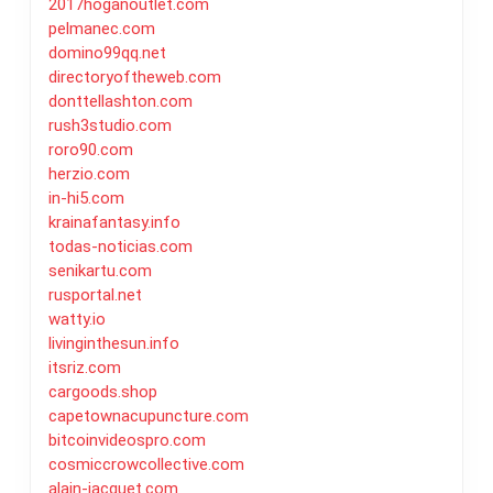
2017hoganoutlet.com
pelmanec.com
domino99qq.net
directoryoftheweb.com
donttellashton.com
rush3studio.com
roro90.com
herzio.com
in-hi5.com
krainafantasy.info
todas-noticias.com
senikartu.com
rusportal.net
watty.io
livinginthesun.info
itsriz.com
cargoods.shop
capetownacupuncture.com
bitcoinvideospro.com
cosmiccrowcollective.com
alain-jacquet.com