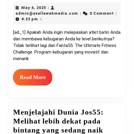
atlet
May
May 4, 2025
|
batin
4,
admin@exellewebmedia.
admin@exellewebmedia.com
0 Comment
|
|
2025
8:23 pm
s
Anda
dengan
[ad_1] Apakah Anda ingin melepaskan atlet batin Anda
Fanta55:
dan membawa kebugaran Anda ke level berikutnya?
Tidak terlihat lagi dari Fanta55: The Ultimate Fitness
The
Challenge. Program kebugaran yang inovatif dan
Ultimate
menarik
Fitness
Challenge
Read
Read More
More
Menjelajahi Dunia Jos55:
Melihat lebih dekat pada
bintang yang sedang naik