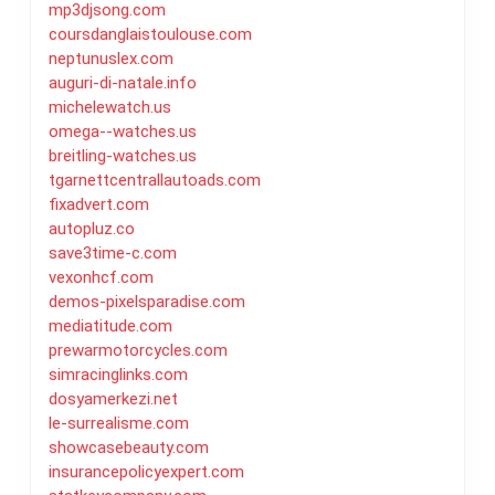
mp3djsong.com
coursdanglaistoulouse.com
neptunuslex.com
auguri-di-natale.info
michelewatch.us
omega--watches.us
breitling-watches.us
tgarnettcentrallautoads.com
fixadvert.com
autopluz.co
save3time-c.com
vexonhcf.com
demos-pixelsparadise.com
mediatitude.com
prewarmotorcycles.com
simracinglinks.com
dosyamerkezi.net
le-surrealisme.com
showcasebeauty.com
insurancepolicyexpert.com