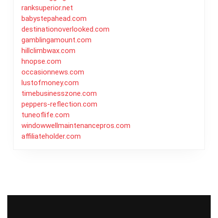
ranksuperior.net
babystepahead.com
destinationoverlooked.com
gamblingamount.com
hillclimbwax.com
hnopse.com
occasionnews.com
lustofmoney.com
timebusinesszone.com
peppers-reflection.com
tuneoflife.com
windowwellmaintenancepros.com
affiliateholder.com