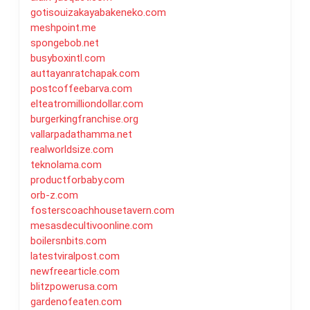
gotisouizakayabakeneko.com
meshpoint.me
spongebob.net
busyboxintl.com
auttayanratchapak.com
postcoffeebarva.com
elteatromilliondollar.com
burgerkingfranchise.org
vallarpadathamma.net
realworldsize.com
teknolama.com
productforbaby.com
orb-z.com
fosterscoachhousetavern.com
mesasdecultivoonline.com
boilersnbits.com
latestviralpost.com
newfreearticle.com
blitzpowerusa.com
gardenofeaten.com