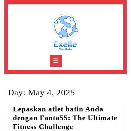
Skip
to
content
Skip
to
content
Open
Button
Day:
May 4, 2025
Lepaskan atlet batin Anda
dengan Fanta55: The Ultimate
Lepaskan
Fitness Challenge