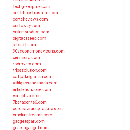
techintendo.com
techgreenpure.com
bestdropshipstore.com
cartelreviews.com
surfsway.com
nailartproduct.com
digitactseed.com
lvlcraft.com
90secondmoneyloans.com
xenmicro.com
rodrovers.com
tripssolution.com
satta-king-india.com
yukigassencanada.com
articlehorizone.com
yuqqbbzp.com
7betagents6.com
coronavirusuptodate.com
crackinstreams.com
gadgetspak.com
gearsngadget.com