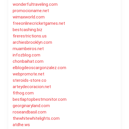
wonderfultraveling.com
promocioname.net
wimaxworld.com
freeonlinecricketgames.net
bestcashing.biz
firerestrictions.us
archiesbrooklyn.com
muambeiros.net
infozblog.com
chonbaihat.com
elblogdeoscargonzalez.com
webpromote.net
steroids-store.co
arteydecoracion.net
fithog.com
bestlaptopbestmonitor.com
georginaryland.com
roseandbasil.com
thewhitewhitelights.com
atdhe.ws