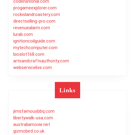
codenational.com
progameexplorer.com
rockislandroastery.com
directselling-pro.com
revenuealarm.com
lurab.com
ignitioncoilguide.com
mytechcomputer.com
bioslot168.com
artsandcraftsauthority.com
webservicelive.com
Links
jimsfamousbbq.com
libertywalk-usa.com
australiamovie.net
gizmobird.co.uk