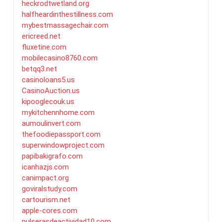
heckrodtwetland.org
halfheardinthestillness.com
mybestmassagechair.com
ericreed.net
fluxetine.com
mobilecasino8760.com
betqq3.net
casinoloans5.us
CasinoAuction.us
kipooglecouk.us
mykitchennhome.com
aumoulinvert.com
thefoodiepassport.com
superwindowproject.com
papibakigrafo.com
icanhazjs.com
canimpact.org
goviralstudy.com
cartourism.net
apple-cores.com
pulserasdeactividad10.com