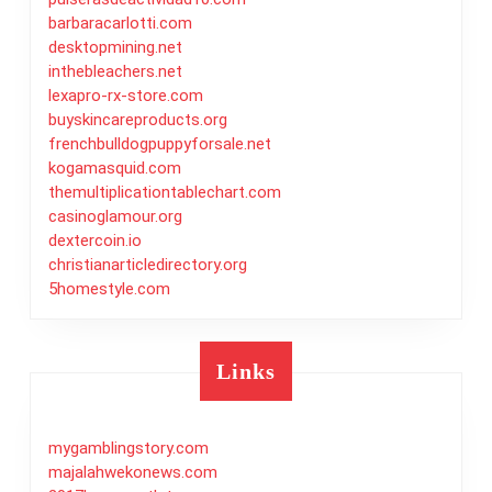
barbaracarlotti.com
desktopmining.net
inthebleachers.net
lexapro-rx-store.com
buyskincareproducts.org
frenchbulldogpuppyforsale.net
kogamasquid.com
themultiplicationtablechart.com
casinoglamour.org
dextercoin.io
christianarticledirectory.org
5homestyle.com
Links
mygamblingstory.com
majalahwekonews.com