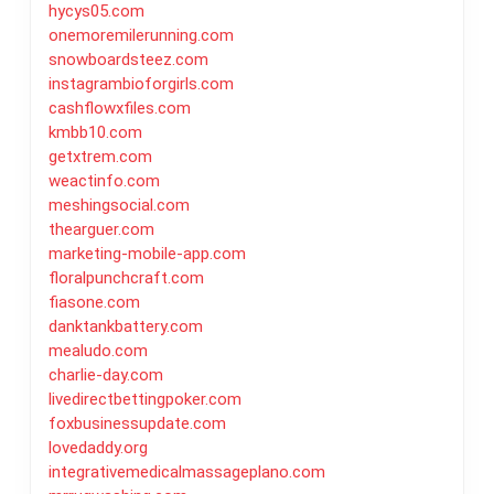
hycys05.com
onemoremilerunning.com
snowboardsteez.com
instagrambioforgirls.com
cashflowxfiles.com
kmbb10.com
getxtrem.com
weactinfo.com
meshingsocial.com
thearguer.com
marketing-mobile-app.com
floralpunchcraft.com
fiasone.com
danktankbattery.com
mealudo.com
charlie-day.com
livedirectbettingpoker.com
foxbusinessupdate.com
lovedaddy.org
integrativemedicalmassageplano.com