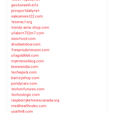
gestioneinh.info
prosportdaily.net
salesinvest22.com
teseract.org
trendy-ama-shop.com
ufabett732m7.com
visiofood.com
droidwindow.com
freeprsubmission.com
ufagold666.com
myinteriorblog.com
bnewsindia.com
techiepick.com
bamzyshop.com
pondycars.com
techonfutures.com
techoologic.com
raspberryketonescanada.org
medihealthrules.com
usathrill.com