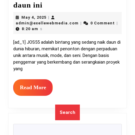
Menjelajahi
daun ini
Dunia
May
May 4, 2025
|
Jos55:
4,
admin@exellewebmedia.
admin@exellewebmedia.com
0 Comment
|
|
2025
8:20 am
s
Melihat
lebih
[ad_1] JOS55 adalah bintang yang sedang naik daun di
dekat
dunia hiburan, memikat penonton dengan perpaduan
unik antara musik, mode, dan seni. Dengan basis
pada
penggemar yang berkembang dan serangkaian proyek
bintang
yang
yang
sedang
Read
Read More
naik
More
daun
ini
Search