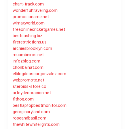
chart-track.com
wonderfultraveling.com
promocioname.net
wimaxworld.com
freeonlinecricketgames.net
bestcashing.biz
firerestrictions.us
archiesbrooklyn.com
muambeiros.net
infozblog.com
chonbaihat.com
elblogdeoscargonzalez.com
webpromote.net
steroids-store.co
arteydecoracion.net
fithog.com
bestlaptopbestmonitor.com
georginaryland.com
roseandbasil.com
thewhitewhitelights.com