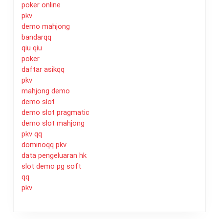
poker online
pkv
demo mahjong
bandarqq
qiu qiu
poker
daftar asikqq
pkv
mahjong demo
demo slot
demo slot pragmatic
demo slot mahjong
pkv qq
dominoqq pkv
data pengeluaran hk
slot demo pg soft
qq
pkv