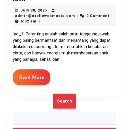
potensi
July
July 30, 2025
|
pengasuhan
30,
admin@exellewebmedia.
admin@exellewebmedia.com
0 Comment
|
|
2025
6:02 am
s
Anda
dengan
[ad_1] Parenting adalah salah satu tanggung jawab
PPSNUSA:
yang paling bermanfaat dan menantang yang dapat
dilakukan seseorang. Itu membutuhkan kesabaran,
Komunitas
cinta, dan banyak energi untuk membesarkan anak
tidak
yang bahagia, sehat, dan
seperti
yang
Read
Read More
lain
More
Search