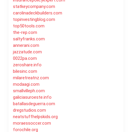
insurancepolicyexpert.com
statkeycompany.com
carolinadeckbuilders.com
topinvestingblog.com
top50tools.com
the-rep.com
saltyfranks.com
annerani.com
jazzatude.com
0022pa.com
zeroshare.info
bilesinc.com
milaretreatnz.com
modaagi.com
smallvilleph.com
galiciasuroeste.info
batallasdeguerra.com
dregstudios.com
neatstuffhelpskids.org
moraessoccer.com
forochile.org