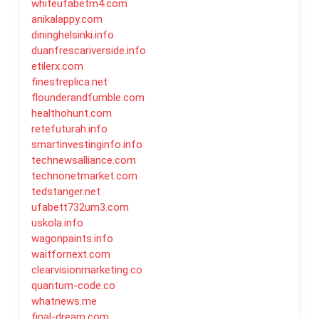
whiteufabetm4.com
anikalappy.com
dininghelsinki.info
duanfrescariverside.info
etilerx.com
finestreplica.net
flounderandfumble.com
healthohunt.com
retefuturah.info
smartinvestinginfo.info
technewsalliance.com
technonetmarket.com
tedstanger.net
ufabett732um3.com
uskola.info
wagonpaints.info
waitfornext.com
clearvisionmarketing.co
quantum-code.co
whatnews.me
final-dream.com