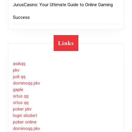
JurusCasino: Your Ultimate Guide to Online Gaming
Success
Links
asikqq
pkv
judi qq
dominoqq pkv
gaple
situs qq
situs qq
poker pkv
login sbobet
poker online
dominoqq pkv