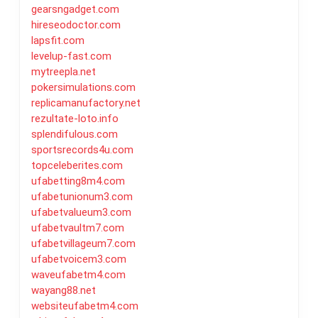
gearsngadget.com
hireseodoctor.com
lapsfit.com
levelup-fast.com
mytreepla.net
pokersimulations.com
replicamanufactory.net
rezultate-loto.info
splendifulous.com
sportsrecords4u.com
topceleberites.com
ufabetting8m4.com
ufabetunionum3.com
ufabetvalueum3.com
ufabetvaultm7.com
ufabetvillageum7.com
ufabetvoicem3.com
waveufabetm4.com
wayang88.net
websiteufabetm4.com