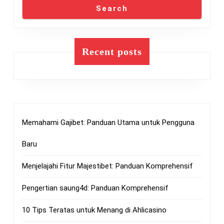
Search
Recent posts
Memahami Gajibet: Panduan Utama untuk Pengguna
Baru
Menjelajahi Fitur Majestibet: Panduan Komprehensif
Pengertian saung4d: Panduan Komprehensif
10 Tips Teratas untuk Menang di Ahlicasino