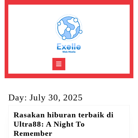
Skip
to
content
Skip
to
content
Open
Button
Day:
July 30, 2025
Rasakan hiburan terbaik di
Ultra88: A Night To
Rasakan
Remember