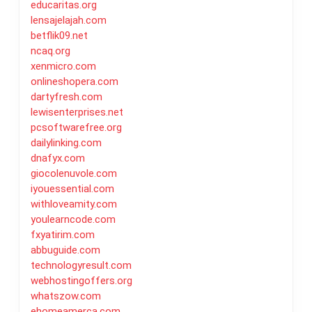
educaritas.org
lensajelajah.com
betflik09.net
ncaq.org
xenmicro.com
onlineshopera.com
dartyfresh.com
lewisenterprises.net
pcsoftwarefree.org
dailylinking.com
dnafyx.com
giocolenuvole.com
iyouessential.com
withloveamity.com
youlearncode.com
fxyatirim.com
abbuguide.com
technologyresult.com
webhostingoffers.org
whatszow.com
ehomeamerca.com