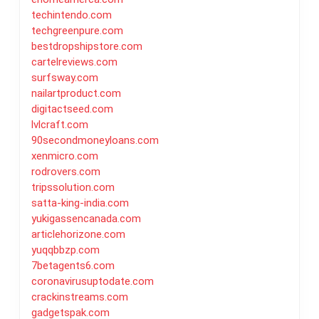
techintendo.com
techgreenpure.com
bestdropshipstore.com
cartelreviews.com
surfsway.com
nailartproduct.com
digitactseed.com
lvlcraft.com
90secondmoneyloans.com
xenmicro.com
rodrovers.com
tripssolution.com
satta-king-india.com
yukigassencanada.com
articlehorizone.com
yuqqbbzp.com
7betagents6.com
coronavirusuptodate.com
crackinstreams.com
gadgetspak.com