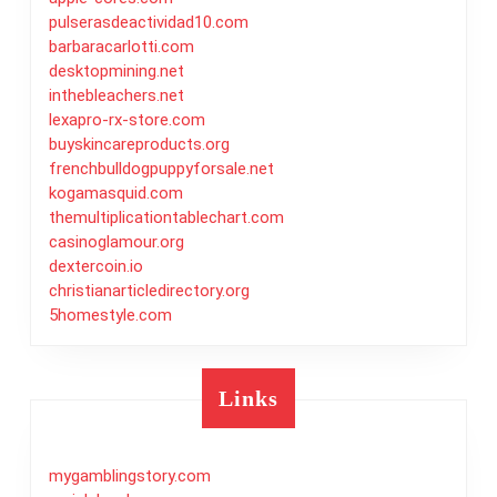
pulserasdeactividad10.com
barbaracarlotti.com
desktopmining.net
inthebleachers.net
lexapro-rx-store.com
buyskincareproducts.org
frenchbulldogpuppyforsale.net
kogamasquid.com
themultiplicationtablechart.com
casinoglamour.org
dextercoin.io
christianarticledirectory.org
5homestyle.com
Links
mygamblingstory.com