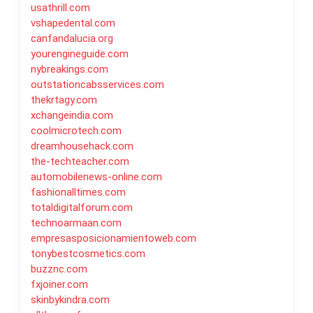
usathrill.com
vshapedental.com
canfandalucia.org
yourengineguide.com
nybreakings.com
outstationcabsservices.com
thekrtagy.com
xchangeindia.com
coolmicrotech.com
dreamhousehack.com
the-techteacher.com
automobilenews-online.com
fashionalltimes.com
totaldigitalforum.com
technoarmaan.com
empresasposicionamientoweb.com
tonybestcosmetics.com
buzznc.com
fxjoiner.com
skinbykindra.com