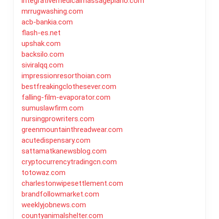
integrativemedicalmassageplano.com
mrrugwashing.com
acb-bankia.com
flash-es.net
upshak.com
backsilo.com
siviralqq.com
impressionresorthoian.com
bestfreakingclothesever.com
falling-film-evaporator.com
sumuslawfirm.com
nursingprowriters.com
greenmountainthreadwear.com
acutedispensary.com
sattamatkanewsblog.com
cryptocurrencytradingcn.com
totowaz.com
charlestonwipesettlement.com
brandfollowmarket.com
weeklyjobnews.com
countyanimalshelter.com