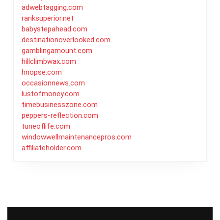
adwebtagging.com
ranksuperior.net
babystepahead.com
destinationoverlooked.com
gamblingamount.com
hillclimbwax.com
hnopse.com
occasionnews.com
lustofmoney.com
timebusinesszone.com
peppers-reflection.com
tuneoflife.com
windowwellmaintenancepros.com
affiliateholder.com