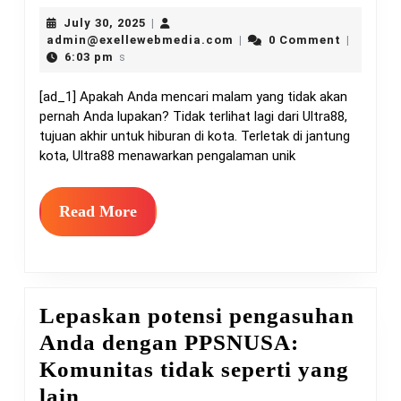
hiburan
July
July 30, 2025
|
terbaik
30,
admin@exellewebmedia.
admin@exellewebmedia.com
0 Comment
|
|
2025
6:03 pm
s
di
Ultra88:
[ad_1] Apakah Anda mencari malam yang tidak akan
A
pernah Anda lupakan? Tidak terlihat lagi dari Ultra88,
tujuan akhir untuk hiburan di kota. Terletak di jantung
Night
kota, Ultra88 menawarkan pengalaman unik
To
Remember
Read
Read More
More
Lepaskan potensi pengasuhan
Anda dengan PPSNUSA:
Komunitas tidak seperti yang
Lepaskan
lain