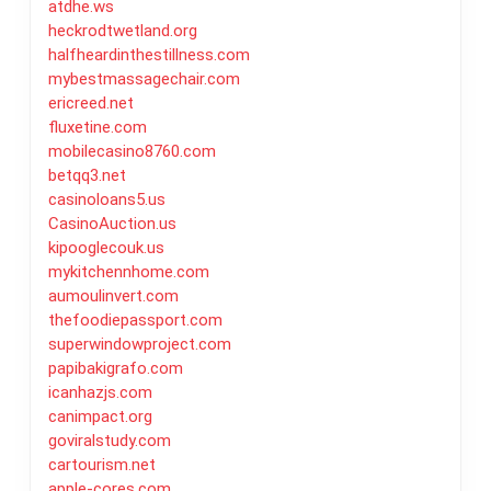
atdhe.ws
heckrodtwetland.org
halfheardinthestillness.com
mybestmassagechair.com
ericreed.net
fluxetine.com
mobilecasino8760.com
betqq3.net
casinoloans5.us
CasinoAuction.us
kipooglecouk.us
mykitchennhome.com
aumoulinvert.com
thefoodiepassport.com
superwindowproject.com
papibakigrafo.com
icanhazjs.com
canimpact.org
goviralstudy.com
cartourism.net
apple-cores.com