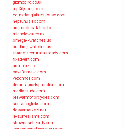
gizmobird.co.uk
mp3djsong.com
coursdanglaistoulouse.com
neptunuslex.com
auguri-di-natale.info
michelewatch.us
omega--watches.us
breitling-watches.us
tgarnettcentrallautoads.com
fixadvert.com
autopluz.co
save3time-c.com
vexonhcf.com
demos-pixelsparadise.com
mediatitude.com
prewarmotorcycles.com
simracinglinks.com
dosyamerkezi.net
le-surrealisme.com
showcasebeauty.com