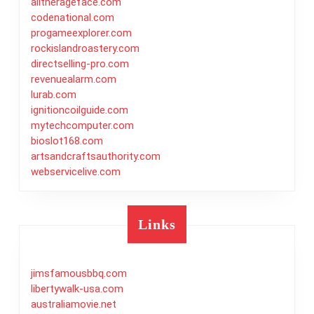
alltherageface.com
codenational.com
progameexplorer.com
rockislandroastery.com
directselling-pro.com
revenuealarm.com
lurab.com
ignitioncoilguide.com
mytechcomputer.com
bioslot168.com
artsandcraftsauthority.com
webservicelive.com
Links
jimsfamousbbq.com
libertywalk-usa.com
australiamovie.net