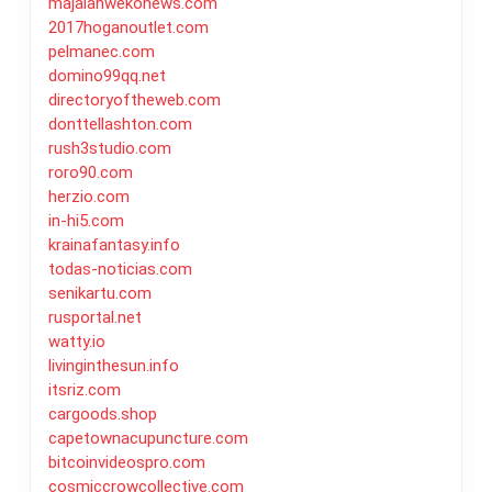
majalahwekonews.com
2017hoganoutlet.com
pelmanec.com
domino99qq.net
directoryoftheweb.com
donttellashton.com
rush3studio.com
roro90.com
herzio.com
in-hi5.com
krainafantasy.info
todas-noticias.com
senikartu.com
rusportal.net
watty.io
livinginthesun.info
itsriz.com
cargoods.shop
capetownacupuncture.com
bitcoinvideospro.com
cosmiccrowcollective.com