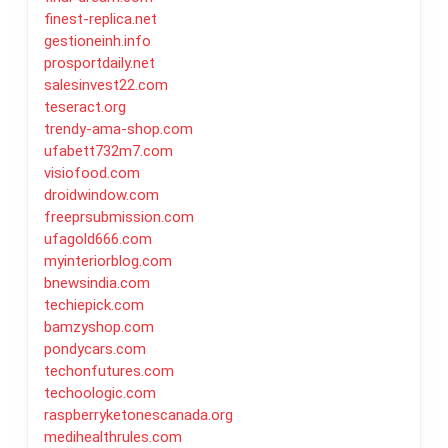
finest-replica.net
gestioneinh.info
prosportdaily.net
salesinvest22.com
teseract.org
trendy-ama-shop.com
ufabett732m7.com
visiofood.com
droidwindow.com
freeprsubmission.com
ufagold666.com
myinteriorblog.com
bnewsindia.com
techiepick.com
bamzyshop.com
pondycars.com
techonfutures.com
techoologic.com
raspberryketonescanada.org
medihealthrules.com