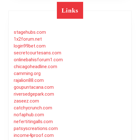
Links
stagehubs.com
1x2forum.net
login99bet.com
secretcourtesans.com
onlinebahisforum1.com
chicagoheadline.com
camming.org
rajalion88.com
goupuntacana.com
riversedgepark.com
zaseez.com
catchycrunch.com
nofaphub.com
nefertitingalls.com
patsyscreations.com
income4proof.com