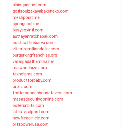
alain-jacquet.com
gotisouizakayabakeneko.com
meshpoint.me
spongebob.net
busyboxintl.com
auttayanratchapak.com
postcoffeebarva.com
elteatromilliondollar.com
burgerkingfranchise.org
vallarpadathamma.net
realworldsize.com
teknolama.com
productforbaby.com
orb-z.com
fosterscoachhousetavern.com
mesasdecultivoonline.com
boilersnbits.com
latestviralpost.com
newfreearticle.com
blitzpowerusa.com