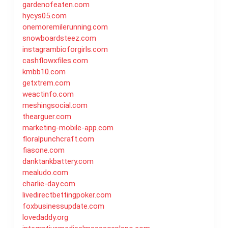
gardenofeaten.com
hycys05.com
onemoremilerunning.com
snowboardsteez.com
instagrambioforgirls.com
cashflowxfiles.com
kmbb10.com
getxtrem.com
weactinfo.com
meshingsocial.com
thearguer.com
marketing-mobile-app.com
floralpunchcraft.com
fiasone.com
danktankbattery.com
mealudo.com
charlie-day.com
livedirectbettingpoker.com
foxbusinessupdate.com
lovedaddy.org