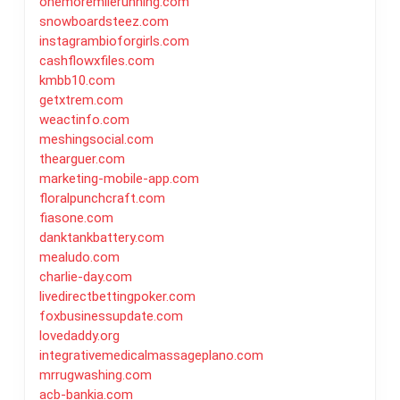
onemoremilerunning.com
snowboardsteez.com
instagrambioforgirls.com
cashflowxfiles.com
kmbb10.com
getxtrem.com
weactinfo.com
meshingsocial.com
thearguer.com
marketing-mobile-app.com
floralpunchcraft.com
fiasone.com
danktankbattery.com
mealudo.com
charlie-day.com
livedirectbettingpoker.com
foxbusinessupdate.com
lovedaddy.org
integrativemedicalmassageplano.com
mrrugwashing.com
acb-bankia.com