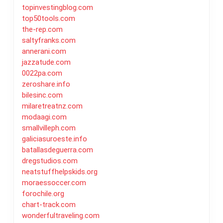
topinvestingblog.com
top50tools.com
the-rep.com
saltyfranks.com
annerani.com
jazzatude.com
0022pa.com
zeroshare.info
bilesinc.com
milaretreatnz.com
modaagi.com
smallvilleph.com
galiciasuroeste.info
batallasdeguerra.com
dregstudios.com
neatstuffhelpskids.org
moraessoccer.com
forochile.org
chart-track.com
wonderfultraveling.com