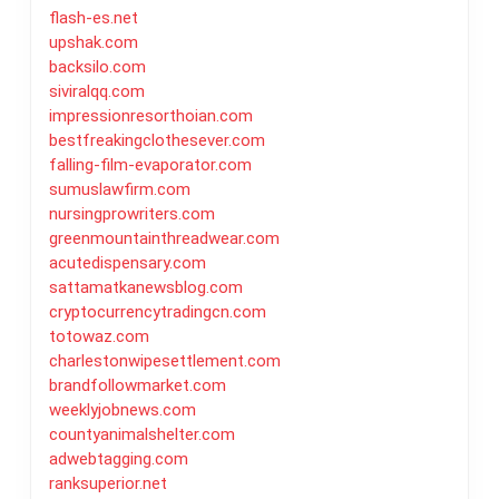
flash-es.net
upshak.com
backsilo.com
siviralqq.com
impressionresorthoian.com
bestfreakingclothesever.com
falling-film-evaporator.com
sumuslawfirm.com
nursingprowriters.com
greenmountainthreadwear.com
acutedispensary.com
sattamatkanewsblog.com
cryptocurrencytradingcn.com
totowaz.com
charlestonwipesettlement.com
brandfollowmarket.com
weeklyjobnews.com
countyanimalshelter.com
adwebtagging.com
ranksuperior.net