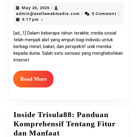
Hoki1
May
May 26, 2026
|
Baga
26,
admin@exellewebmedia.
admin@exellewebmedia.com
0 Comment
|
|
2026
9:17 pm
s
Sensa
Medi
[ad_1] Dalam beberapa tahun terakhir, media sosial
Sosia
telah menjadi alat yang ampuh bagi individu untuk
berbagi minat, bakat, dan perspektif unik mereka
Meng
kepada dunia. Salah satu sensasi yang menghebohkan
Perm
internet
Read
Read More
More
Inside Trisula88: Panduan
Komprehensif Tentang Fitur
Inside
dan Manfaat