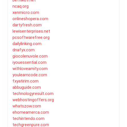
betflik09.net
ncaq.org
xenmicro.com
onlineshopera.com
dartyfresh.com
lewisenterprises.net
pcsoftwarefree.org
dailylinking.com
dnafyx.com
giocolenuvole.com
iyouessential.com
withloveamity.com
youlearncode.com
fxyatirim.com
abbuguide.com
technologyresult.com
webhostingoffers.org
whatszow.com
ehomeamerca.com
techintendo.com
techgreenpure.com