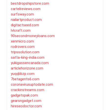
bestdropshipstore.com
cartelreviews.com
surfsway.com
nailartproduct.com
digitactseed.com
lvlcraft.com
90secondmoneyloans.com
xenmicro.com
rodrovers.com
tripssolution.com
satta-king-india.com
yukigassencanada.com
articlehorizone.com
yuqqbbzp.com
7betagents6.com
coronavirusuptodate.com
crackinstreams.com
gadgetspak.com
gearsngadget.com
hireseodoctor.com