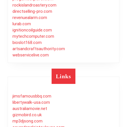
rockislandroastery.com
directselling-pro.com
revenuealarm.com
lurab.com
ignitioncoilguide.com
mytechcomputer.com
bioslot168.com
artsandcraftsauthority.com
webservicelive.com
Links
jimsfamousbbq.com
libertywalk-usa.com
australiamovie.net
gizmobird.co.uk
mp3djsong.com