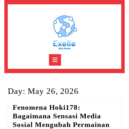
Skip
to
content
Skip
to
content
Open
Button
Day:
May 26, 2026
Fenomena Hoki178:
Bagaimana Sensasi Media
Feno
Sosial Mengubah Permainan