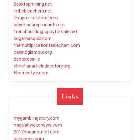
desktopmining.net
inthebleachers.net
lexapro-rx-store.com
buyskincareproducts.org
frenchbulldogpuppyforsale.net
kogamasquid.com
themultiplicationtablechart.com
casinoglamour.org
dextercoin.io
christianarticledirectory.org
5homestyle.com
Links
mygamblingstory.com
majalahwekonews.com
2017hoganoutlet.com
pelmanec.com