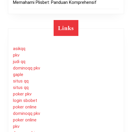
Memahami Plisbet: Panduan Komprehensif
Links
asikqq
pkv
judi qq
dominoqq pkv
gaple
situs qq
situs qq
poker pkv
login sbobet
poker online
dominoqq pkv
poker online
pkv