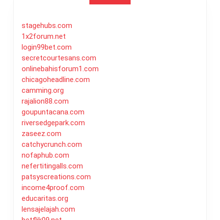
stagehubs.com
1x2forum.net
login99bet.com
secretcourtesans.com
onlinebahisforum1.com
chicagoheadline.com
camming.org
rajalion88.com
goupuntacana.com
riversedgepark.com
zaseez.com
catchycrunch.com
nofaphub.com
nefertitingalls.com
patsyscreations.com
income4proof.com
educaritas.org
lensajelajah.com