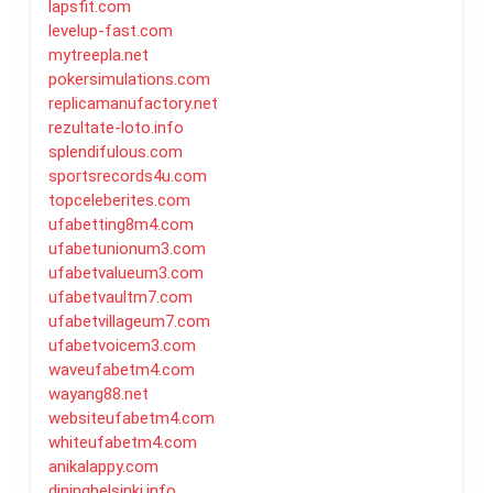
lapsfit.com
levelup-fast.com
mytreepla.net
pokersimulations.com
replicamanufactory.net
rezultate-loto.info
splendifulous.com
sportsrecords4u.com
topceleberites.com
ufabetting8m4.com
ufabetunionum3.com
ufabetvalueum3.com
ufabetvaultm7.com
ufabetvillageum7.com
ufabetvoicem3.com
waveufabetm4.com
wayang88.net
websiteufabetm4.com
whiteufabetm4.com
anikalappy.com
dininghelsinki.info