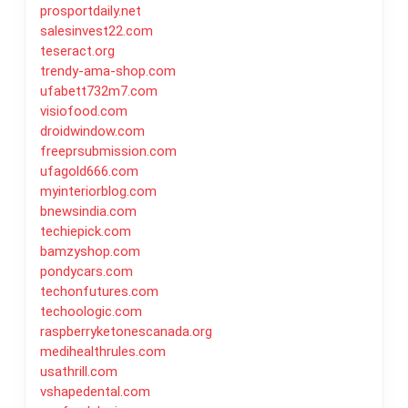
prosportdaily.net
salesinvest22.com
teseract.org
trendy-ama-shop.com
ufabett732m7.com
visiofood.com
droidwindow.com
freeprsubmission.com
ufagold666.com
myinteriorblog.com
bnewsindia.com
techiepick.com
bamzyshop.com
pondycars.com
techonfutures.com
techoologic.com
raspberryketonescanada.org
medihealthrules.com
usathrill.com
vshapedental.com