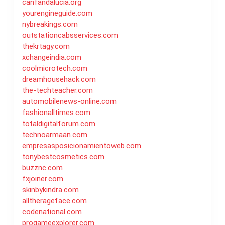
canfandalucia.org
yourengineguide.com
nybreakings.com
outstationcabsservices.com
thekrtagy.com
xchangeindia.com
coolmicrotech.com
dreamhousehack.com
the-techteacher.com
automobilenews-online.com
fashionalltimes.com
totaldigitalforum.com
technoarmaan.com
empresasposicionamientoweb.com
tonybestcosmetics.com
buzznc.com
fxjoiner.com
skinbykindra.com
alltherageface.com
codenational.com
progameexplorer.com