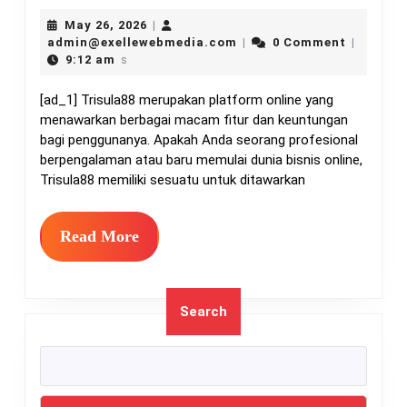
Trisula88:
May
May 26, 2026
|
Panduan
26,
admin@exellewebmedia.
admin@exellewebmedia.com
0 Comment
|
|
2026
9:12 am
s
Komprehensif
Tentang
[ad_1] Trisula88 merupakan platform online yang
Fitur
menawarkan berbagai macam fitur dan keuntungan
bagi penggunanya. Apakah Anda seorang profesional
dan
berpengalaman atau baru memulai dunia bisnis online,
Manfaat
Trisula88 memiliki sesuatu untuk ditawarkan
Read
Read More
More
Search