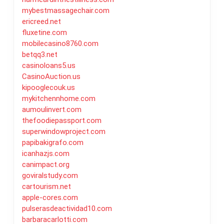
mybestmassagechair.com
ericreed.net
fluxetine.com
mobilecasino8760.com
betqq3.net
casinoloans5.us
CasinoAuction.us
kipooglecouk.us
mykitchennhome.com
aumoulinvert.com
thefoodiepassport.com
superwindowproject.com
papibakigrafo.com
icanhazjs.com
canimpact.org
goviralstudy.com
cartourism.net
apple-cores.com
pulserasdeactividad10.com
barbaracarlotti.com