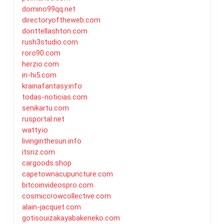
domino99qq.net
directoryoftheweb.com
donttellashton.com
rush3studio.com
roro90.com
herzio.com
in-hi5.com
krainafantasy.info
todas-noticias.com
senikartu.com
rusportal.net
watty.io
livinginthesun.info
itsriz.com
cargoods.shop
capetownacupuncture.com
bitcoinvideospro.com
cosmiccrowcollective.com
alain-jacquet.com
gotisouizakayabakeneko.com