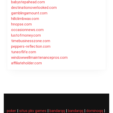
babystepahead.com
destinationoverlooked.com
gamblingamount.com
hillclimbwax.com
hnopse.com
occasionnews.com
lustofmoney.com
timebusinesszone.com
peppers-reflection.com
tuneoflife.com
windowwellmaintenancepros.com
affiliateholder.com
poker
|
situs pkv games
|
bandarqq
|
bandarqq
|
dominoqq
|