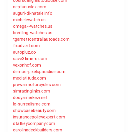
coursdanglaistoulouse.com
neptunuslex.com
auguri-di-natale.info
michelewatch.us
omega--watches.us
breitling-watches.us
tgarnettcentrallautoads.com
fixadvert.com
autopluz.co
save3time-c.com
vexonhcf.com
demos-pixelsparadise.com
mediatitude.com
prewarmotorcycles.com
simracinglinks.com
dosyamerkezi.net
le-surrealisme.com
showcasebeauty.com
insurancepolicyexpert.com
statkeycompany.com
carolinadeckbuilders.com