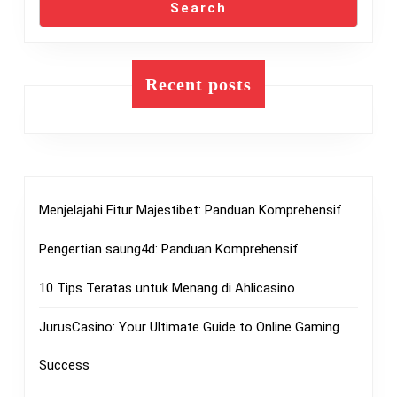
Search
Recent posts
Menjelajahi Fitur Majestibet: Panduan Komprehensif
Pengertian saung4d: Panduan Komprehensif
10 Tips Teratas untuk Menang di Ahlicasino
JurusCasino: Your Ultimate Guide to Online Gaming
Success