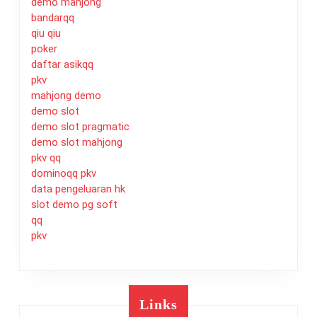
demo mahjong
bandarqq
qiu qiu
poker
daftar asikqq
pkv
mahjong demo
demo slot
demo slot pragmatic
demo slot mahjong
pkv qq
dominoqq pkv
data pengeluaran hk
slot demo pg soft
qq
pkv
Links