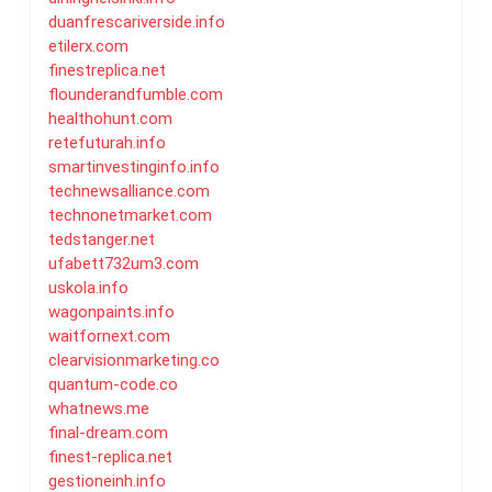
duanfrescariverside.info
etilerx.com
finestreplica.net
flounderandfumble.com
healthohunt.com
retefuturah.info
smartinvestinginfo.info
technewsalliance.com
technonetmarket.com
tedstanger.net
ufabett732um3.com
uskola.info
wagonpaints.info
waitfornext.com
clearvisionmarketing.co
quantum-code.co
whatnews.me
final-dream.com
finest-replica.net
gestioneinh.info