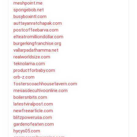
meshpoint.me
spongebob.net
busyboxintl.com
auttayanratchapak.com
postcoffeebarva.com
elteatromilliondollar.com
burgerkingfranchise.org
vallarpadathamma.net
realworldsize.com
teknolama.com
productforbaby.com
orb-z.com
fosterscoachhousetavern.com
mesasdecultivoonline.com
boilersnbits.com
latestviralpost.com
newfreearticle.com
blitzpowerusa.com
gardenofeaten.com
hycys05.com