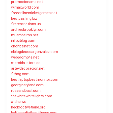
promocioname.net
wimaxworld.com
freeonlinecricketgames.net
bestcashing.biz
firerestrictions.us
archiesbrooklyn.com
muambeiros.net
infozblog.com
chonbaihat.com
elblogdeoscargonzalez.com
webpromote.net
steroids-store.co
arteydecoracion.net
fithog.com
bestlaptopbestmonitor.com
georginaryland.com
roseandbasil.com
thewhitewhitelights.com
atdhe.ws
heckrodtwetland.org
halfheardinthestillness.com